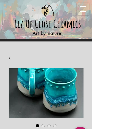
Liz Up Close
Ceramics
Art by nature.