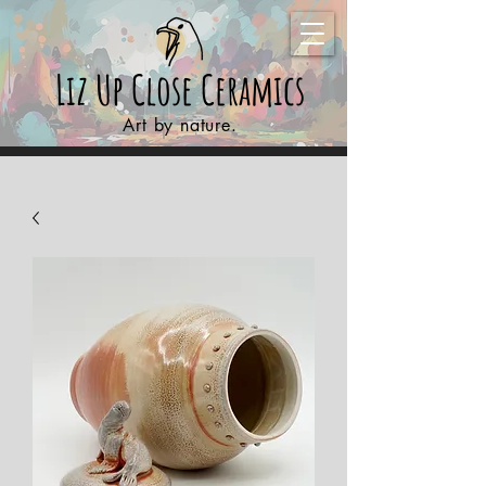
Liz Up Close
Ceramics
Art by nature.