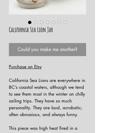
California Sea Lion Jar
Could you make me another?
Purchase on Etsy
California Sea Lions are everywhere in
BC’s coastal waters, although we tend
to see them most in the winter on chilly
sailing trips. They have so much
personality. They are loud, acrobatic,
often obnoxious, and always funny.
This piece was high heat fired in a