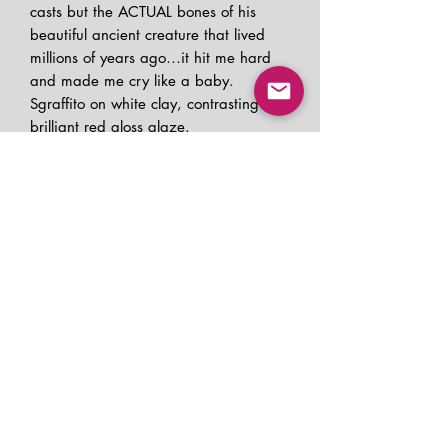
casts but the ACTUAL bones of his
beautiful ancient creature that lived
millions of years ago…it hit me hard
and made me cry like a baby.
Sgraffito on white clay, contrasting
brilliant red gloss glaze.
REFUND AND RETURN
POLICY
If your piece arrives damaged, please
SHIPPING INFO
contact me for a refund. Be prepared
to share photos.
I ship to Canada and the USA. Please
I am a small batch maker, and do not
PRODUCT INFO
allow 3 business days for me to get
offer other refunds.
your piece packaged up and out the
All of my functional pieces are food
door.
safe, dishwasher and microwave safe.