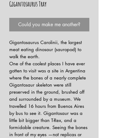
Gigantosaurus Tray
Could you make me another?
Gigantosaurus Carolinii, the largest
meat eating dinosaur (sauropod) to
walk the earth.
One of the coolest places I have ever
gotten to visit was a site in Argentina
where the bones of a nearly complete
Gigantosaur skeleton were still
preserved in the ground, brushed off
and surrounded by a museum. We
travelled 16 hours from Buenos Aires
by bus to see it. Gigantosaur was a
little bit bigger than T-Rex, and a
formidable creature. Seeing the bones
in front of my eyes —not replicas or