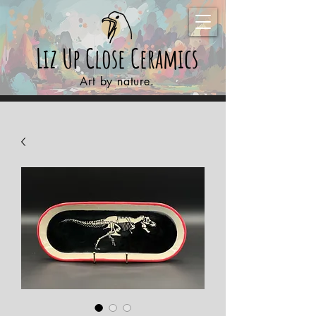
Liz Up Close
Ceramics
Art by nature.