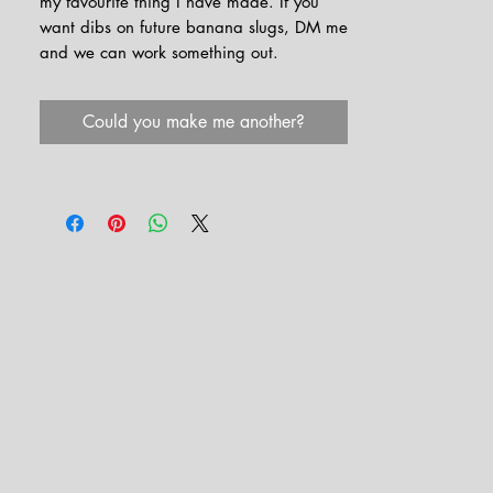
my favourite thing I have made. If you
want dibs on future banana slugs, DM me
and we can work something out.
Could you make me another?