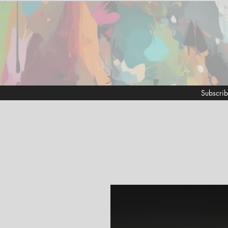
Subscrib