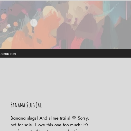
Log In
nimation
Banana Slug Jar
Banana slugs! And slime trails! 💛 Sorry,
not for sale. I love this one too much; it’s