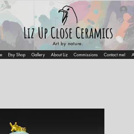
Liz Up Close
Ceramics
Art by nature.
e
Etsy Shop
Gallery
About Liz
Commissions
Contact me!
A